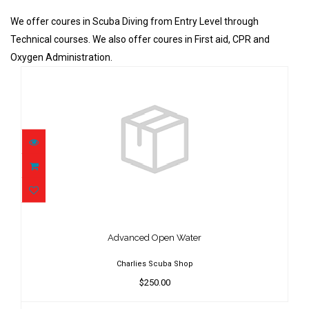
We offer coures in Scuba Diving from Entry Level through
Technical courses. We also offer coures in First aid, CPR and
Oxygen Administration.
Advanced Open Water
$250.00
Advanced Open Water
Charlies Scuba Shop
$250.00