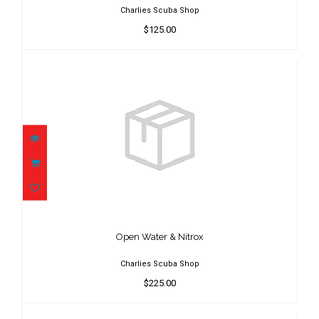
Charlies Scuba Shop
$125.00
Open Water & Nitrox
$225.00
Open Water & Nitrox
Charlies Scuba Shop
$225.00