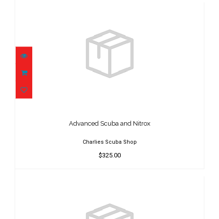
Advanced Scuba and Nitrox
$325.00
Advanced Scuba and Nitrox
Charlies Scuba Shop
$325.00