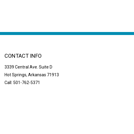
CONTACT INFO
3339 Central Ave. Suite D
Hot Springs, Arkansas 71913
Call: 501-762-5371