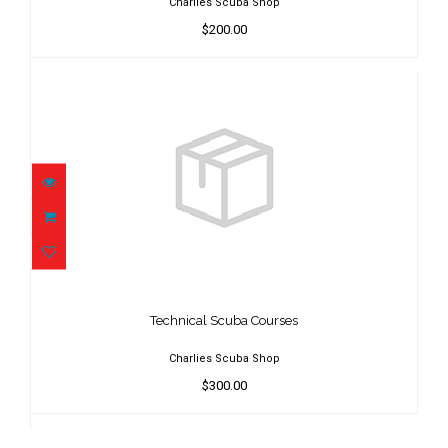
Charlies Scuba Shop
$200.00
Technical Scuba Courses
$300.00
Technical Scuba Courses
Charlies Scuba Shop
$300.00