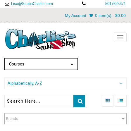
Lisa@ScubaCharlie.com
5017625371
My Account
0 item(s) - $0.00
Toggl
navig
Courses
Alphabetically, A-Z
Brands