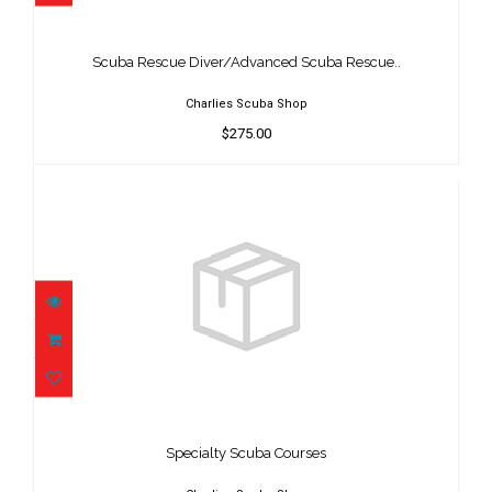
Scuba Rescue Diver/Advanced Scuba
Rescue..
$275.00
Scuba Rescue Diver/Advanced Scuba Rescue..
Charlies Scuba Shop
$275.00
Specialty Scuba Courses
$200.00
Specialty Scuba Courses