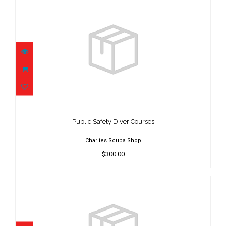
Public Safety Diver Courses
$300.00
Public Safety Diver Courses
Charlies Scuba Shop
$300.00