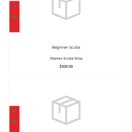
Beginner Scuba
$500.00
Beginner Scuba
Charlies Scuba Shop
$500.00