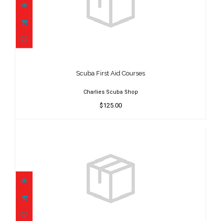
Scuba First Aid Courses
$125.00
Scuba First Aid Courses
Charlies Scuba Shop
$125.00