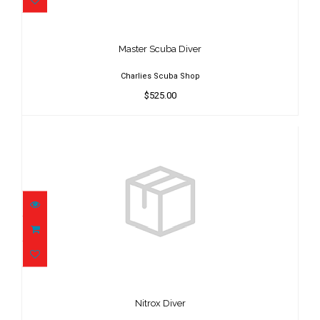
Master Scuba Diver
$525.00
Master Scuba Diver
Charlies Scuba Shop
$525.00
Nitrox Diver
$125.00
Nitrox Diver