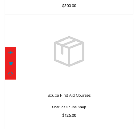
$300.00
Scuba First Aid Courses
$125.00
Scuba First Aid Courses
Charlies Scuba Shop
$125.00