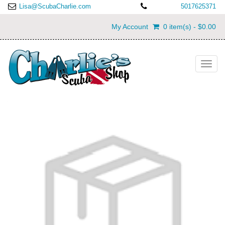
Lisa@ScubaCharlie.com
5017625371
My Account
0 item(s) - $0.00
Toggl
navig