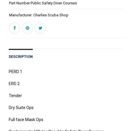
Part Number:
Public Safety Diver Courses
Manufacturer:
Charlies Scuba Shop
DESCRIPTION
PERD 1
ERD 2
Tender
Dry Suite Ops
Full face Mask Ops