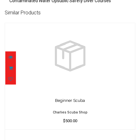
Contaminated Water Opsublic Safety Diver Courses
Similar Products
Beginner Scuba
$500.00
Beginner Scuba
Charlies Scuba Shop
$500.00