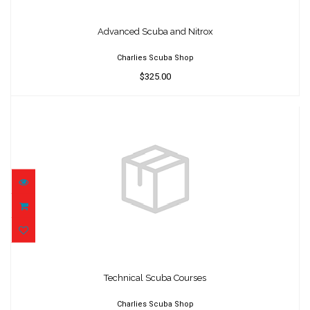
Advanced Scuba and Nitrox
$325.00
Advanced Scuba and Nitrox
Charlies Scuba Shop
$325.00
Technical Scuba Courses
$300.00
Technical Scuba Courses
Charlies Scuba Shop