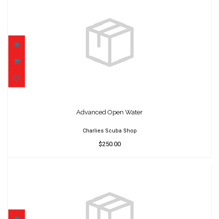
Advanced Open Water
$250.00
Advanced Open Water
Charlies Scuba Shop
$250.00