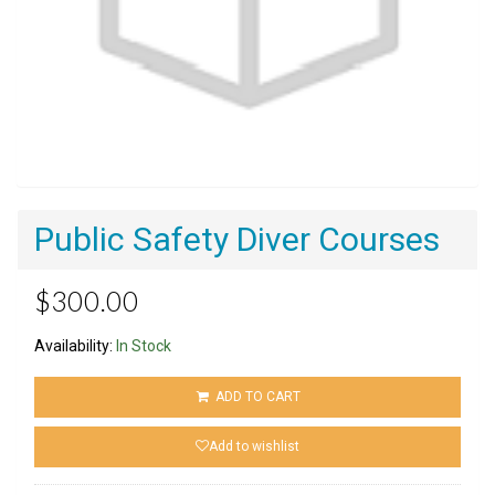
Public Safety Diver Courses
$300.00
Availability:
In Stock
ADD TO CART
Add to wishlist