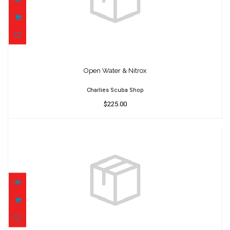
Open Water & Nitrox
$225.00
Open Water & Nitrox
Charlies Scuba Shop
$225.00